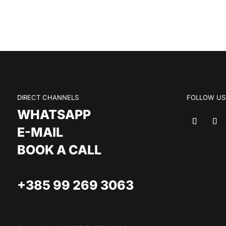
DIRECT CHANNELS
FOLLOW US
WHATSAPP
E-MAIL
BOOK A CALL
+385 99 269 3063