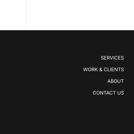
SERVICES
WORK & CLIENTS
ABOUT
CONTACT US