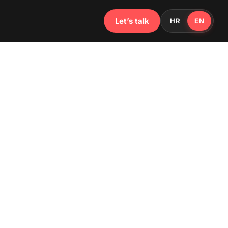
Let’s talk
HR
EN