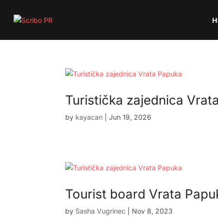
H
Turistička zajednica Vra
by
kayacan
|
Jun 19, 2026
Tourist board Vrata Papu
by
Sasha Vugrinec
|
Nov 8, 2023