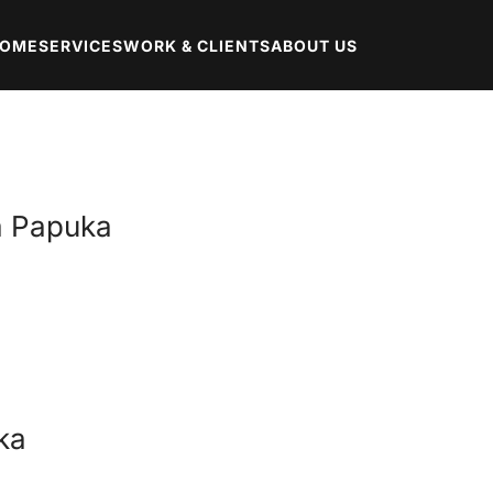
OME
SERVICES
WORK & CLIENTS
ABOUT US
ta Papuka
ka