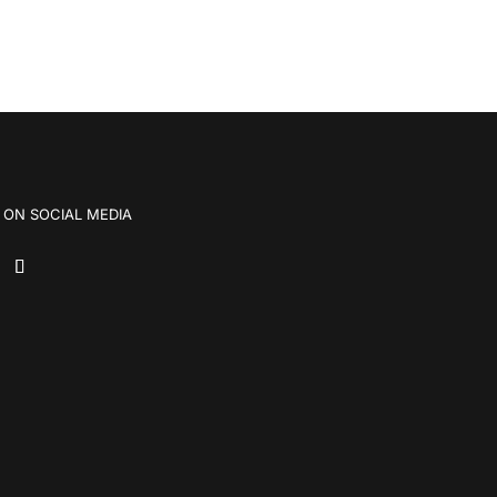
 ON SOCIAL MEDIA