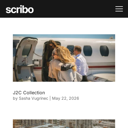
J2C Collection
by
Sasha Vugrinec
|
May 22, 2026