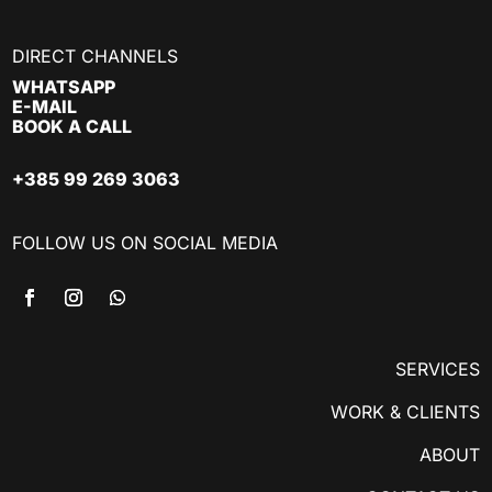
DIRECT CHANNELS
WHATSAPP
E-MAIL
BOOK A CALL
+385 99 269 3063
FOLLOW US ON SOCIAL MEDIA
SERVICES
WORK & CLIENTS
ABOUT