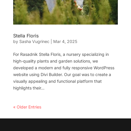
Stella Floris
by
Sasha Vugrinec
|
Mar 4, 2025
For Rasadnik Stella Floris, a nursery specializing in
high-quality plants and garden solutions, we
developed a modern and fully responsive WordPress
website using Divi Builder. Our goal was to create a
visually appealing and functional platform that
highlights their...
« Older Entries