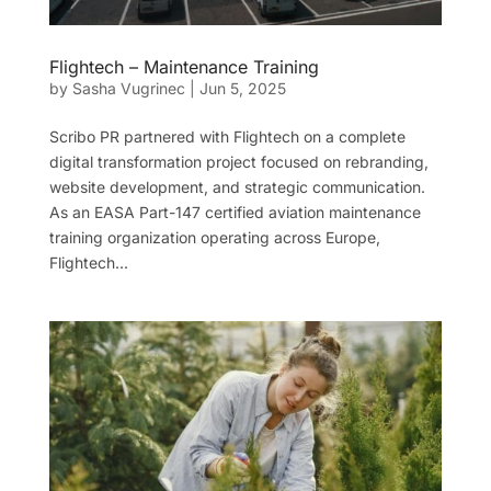
Flightech – Maintenance Training
by
Sasha Vugrinec
|
Jun 5, 2025
Scribo PR partnered with Flightech on a complete
digital transformation project focused on rebranding,
website development, and strategic communication.
As an EASA Part-147 certified aviation maintenance
training organization operating across Europe,
Flightech...