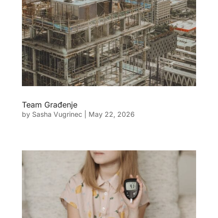
Team Građenje
by
Sasha Vugrinec
|
May 22, 2026