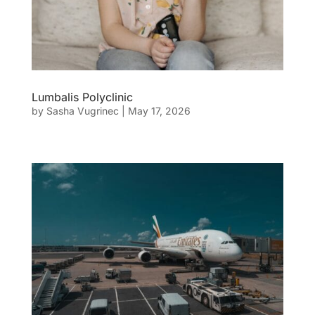
Lumbalis Polyclinic
by
Sasha Vugrinec
|
May 17, 2026