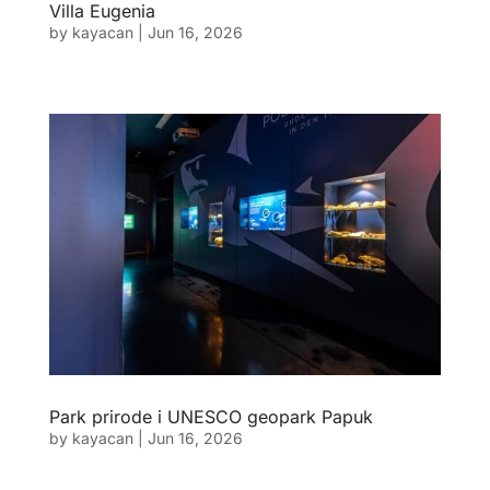
Villa Eugenia
by
kayacan
|
Jun 16, 2026
Park prirode i UNESCO geopark Papuk
by
kayacan
|
Jun 16, 2026