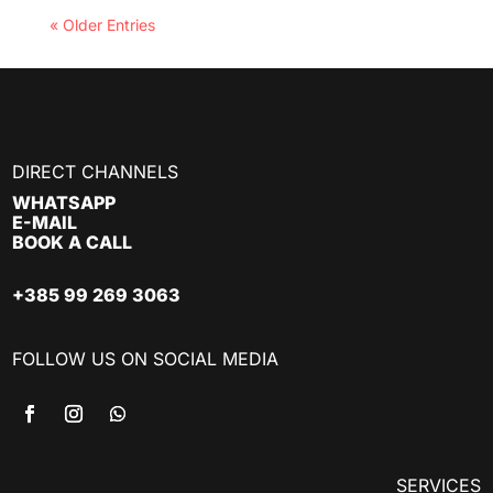
« Older Entries
DIRECT CHANNELS
WHATSAPP
E-MAIL
BOOK A CALL
+385 99 269 3063
FOLLOW US ON SOCIAL MEDIA
SERVICES