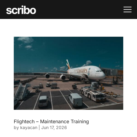
Flightech – Maintenance Training
by
kayacan
|
Jun 17, 2026