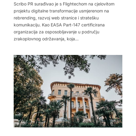
Scribo PR surađivao je s Flightechom na cjelovitom
projektu digitalne transformacije usmjerenom na
rebrending, razvoj web stranice i stratešku
komunikaciju. Kao EASA Part-147 certificirana
organizacija za osposobljavanje u području
zrakoplovnog održavanja, koja...