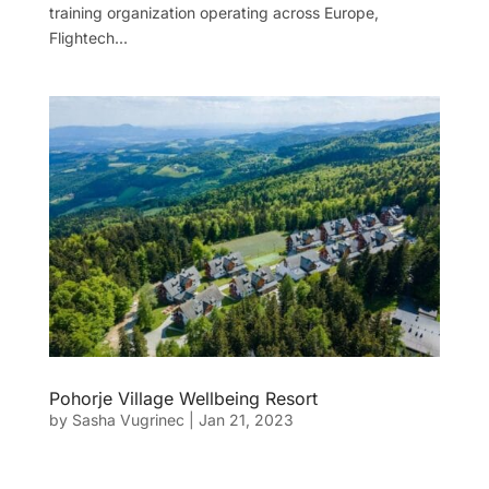
training organization operating across Europe,
Flightech...
Pohorje Village Wellbeing Resort
by
Sasha Vugrinec
|
Jan 21, 2023