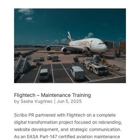
Flightech – Maintenance Training
by
Sasha Vugrinec
|
Jun 5, 2025
Scribo PR partnered with Flightech on a complete
digital transformation project focused on rebranding,
website development, and strategic communication.
As an EASA Part-147 certified aviation maintenance