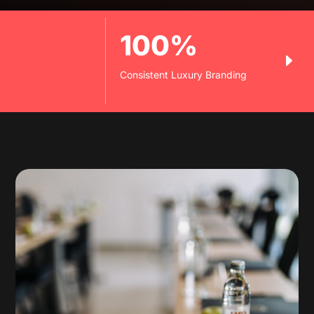
100%
Consistent Luxury Branding