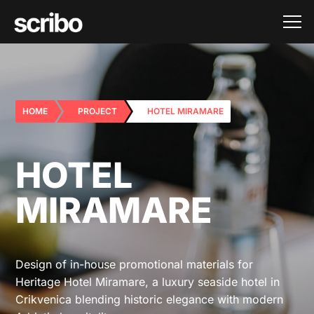
HOME
PROJECT
HOTEL MIRAMARE
HOTEL
MIRAMARE
Design of in-house promotional materials for
Heritage Hotel Miramare, a luxury seaside hotel in
Crikvenica blending historic elegance with modern