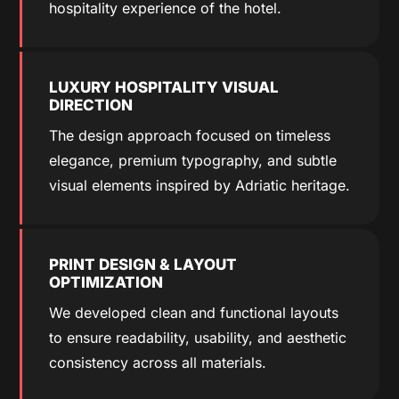
hospitality experience of the hotel.
LUXURY HOSPITALITY VISUAL
DIRECTION
The design approach focused on timeless
elegance, premium typography, and subtle
visual elements inspired by Adriatic heritage.
PRINT DESIGN & LAYOUT
OPTIMIZATION
We developed clean and functional layouts
to ensure readability, usability, and aesthetic
consistency across all materials.