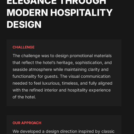
ELEGANCE THROUGH
MODERN HOSPITALITY
DESIGN
CHALLENGE
The challenge was to design promotional materials
that reflect the hotel’s heritage, sophistication, and
seaside atmosphere while maintaining clarity and
functionality for guests. The visual communication
needed to feel luxurious, timeless, and fully aligned
with the refined interior and hospitality experience
of the hotel.
OUR APPROACH
We developed a design direction inspired by classic