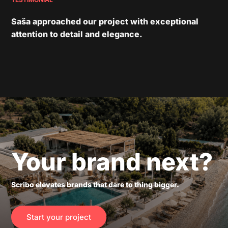
Saša approached our project with exceptional
attention to detail and elegance.
Your brand next?
Scribo elevates brands that dare to thing bigger.
Start your project