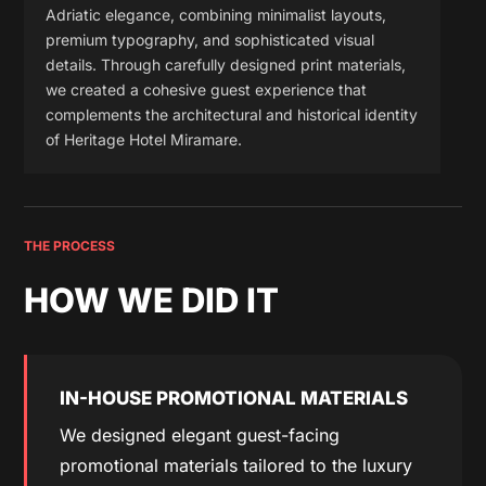
Adriatic elegance, combining minimalist layouts,
premium typography, and sophisticated visual
details. Through carefully designed print materials,
we created a cohesive guest experience that
complements the architectural and historical identity
of Heritage Hotel Miramare.
THE PROCESS
HOW WE DID IT
IN-HOUSE PROMOTIONAL MATERIALS
We designed elegant guest-facing
promotional materials tailored to the luxury