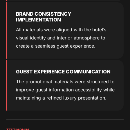
BRAND CONSISTENCY
IMPLEMENTATION
All materials were aligned with the hotel’s
visual identity and interior atmosphere to
create a seamless guest experience.
GUEST EXPERIENCE COMMUNICATION
The promotional materials were structured to
improve guest information accessibility while
maintaining a refined luxury presentation.
TESTIMONIAL