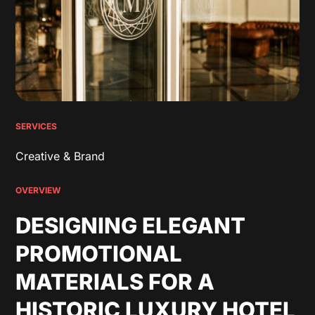
SERVICES
Creative & Brand
OVERVIEW
DESIGNING ELEGANT
PROMOTIONAL
MATERIALS FOR A
HISTORIC LUXURY HOTEL