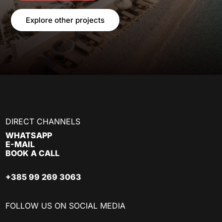
Explore other projects
DIRECT CHANNELS
WHATSAPP
E-MAIL
BOOK A CALL
+385 99 269 3063
FOLLOW US ON SOCIAL MEDIA