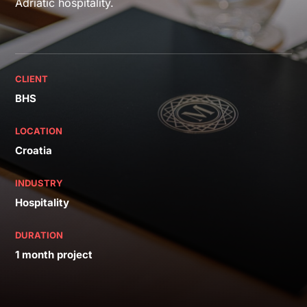
Adriatic hospitality.
CLIENT
BHS
LOCATION
Croatia
INDUSTRY
Hospitality
DURATION
1 month project