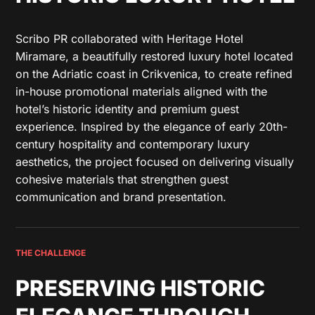
Scribo PR collaborated with Heritage Hotel
Miramare, a beautifully restored luxury hotel located
on the Adriatic coast in Crikvenica, to create refined
in-house promotional materials aligned with the
hotel’s historic identity and premium guest
experience. Inspired by the elegance of early 20th-
century hospitality and contemporary luxury
aesthetics, the project focused on delivering visually
cohesive materials that strengthen guest
communication and brand presentation.
THE CHALLENGE
PRESERVING HISTORIC